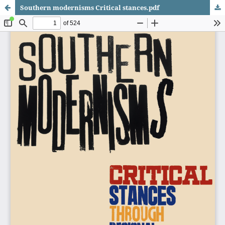
Southern modernisms Critical stances.pdf