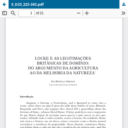
E_D23_223-243.pdf