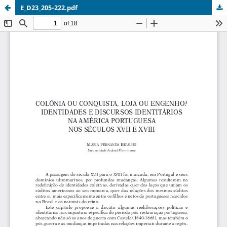
E_D23_205-222.pdf