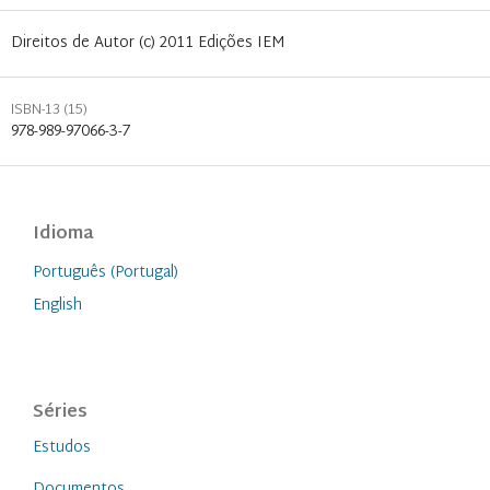
Direitos de Autor (c) 2011 Edições IEM
ISBN-13 (15)
978-989-97066-3-7
Idioma
Português (Portugal)
English
Séries
Estudos
Documentos