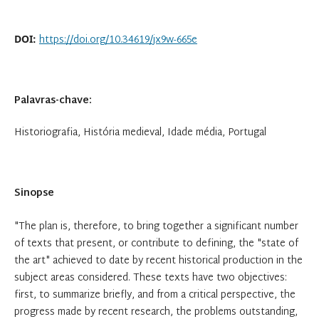
https://doi.org/10.34619/jx9w-665e
DOI:
Palavras-chave:
Historiografia, História medieval, Idade média, Portugal
Sinopse
"The plan is, therefore, to bring together a significant number
of texts that present, or contribute to defining, the "state of
the art" achieved to date by recent historical production in the
subject areas considered. These texts have two objectives:
first, to summarize briefly, and from a critical perspective, the
progress made by recent research, the problems outstanding,