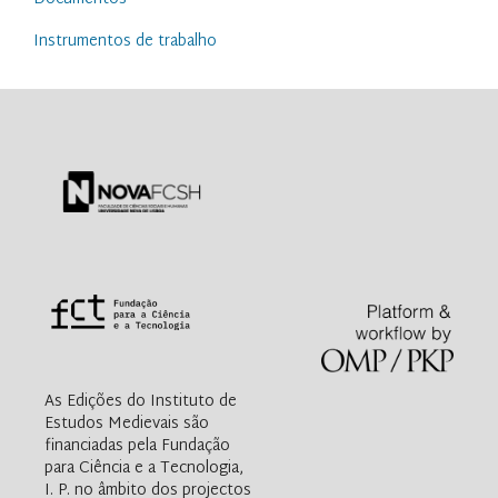
Instrumentos de trabalho
As Edições do Instituto de
Estudos Medievais são
financiadas pela Fundação
para Ciência e a Tecnologia,
I. P. no âmbito dos projectos