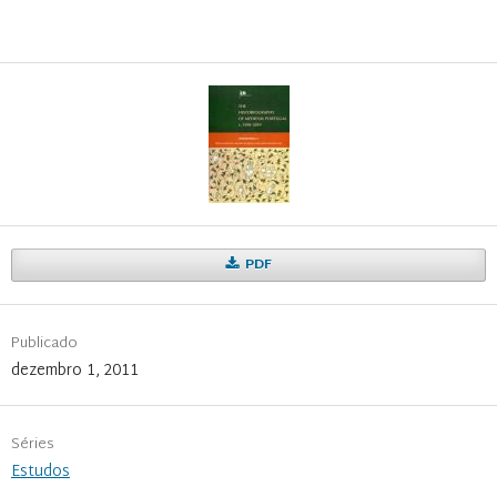
PDF
Publicado
dezembro 1, 2011
Séries
Estudos