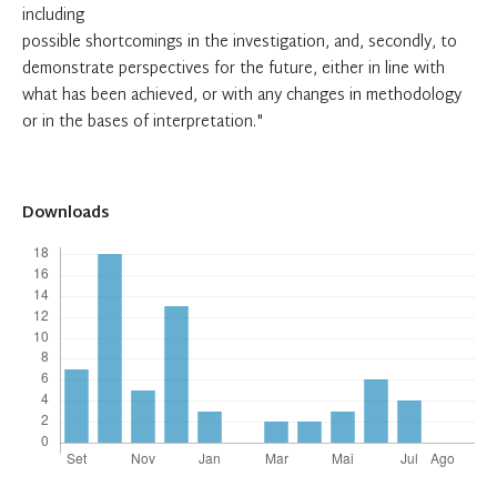
including
possible shortcomings in the investigation, and, secondly, to
demonstrate perspectives for the future, either in line with
what has been achieved, or with any changes in methodology
or in the bases of interpretation."
Downloads