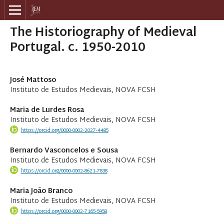
The Historiography of Medieval
Portugal. c. 1950-2010
José Mattoso
Instituto de Estudos Medievais, NOVA FCSH
Maria de Lurdes Rosa
Instituto de Estudos Medievais, NOVA FCSH
https://orcid.org/0000-0002-2027-4485
Bernardo Vasconcelos e Sousa
Instituto de Estudos Medievais, NOVA FCSH
https://orcid.org/0000-0002-8621-7838
Maria João Branco
Instituto de Estudos Medievais, NOVA FCSH
https://orcid.org/0000-0002-7165-5958