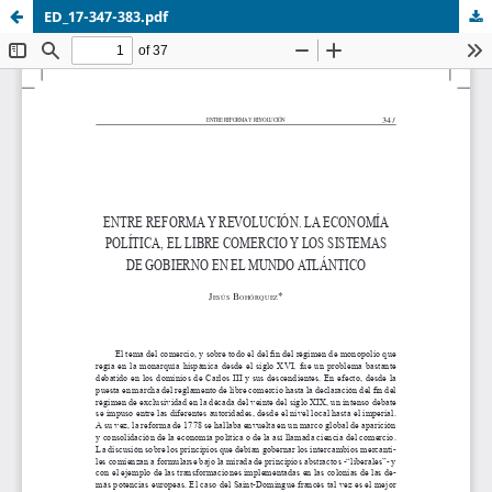
ED_17-347-383.pdf