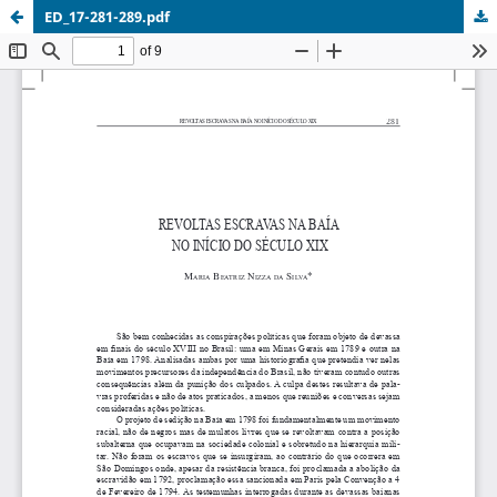
ED_17-281-289.pdf