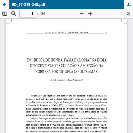
ED_17-215-240.pdf