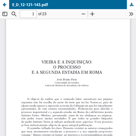
E_D_12-121-143.pdf