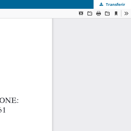
Transferir