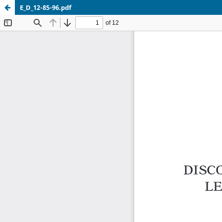
E_D_12-85-96.pdf