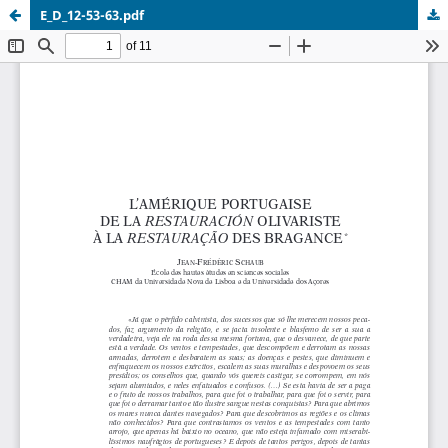
E_D_12-53-63.pdf