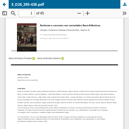
E_D26_395-438.pdf