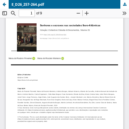
E_D26_257-264.pdf