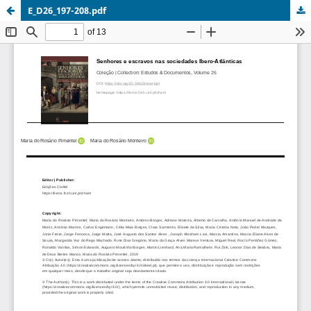
E_D26_197-208.pdf