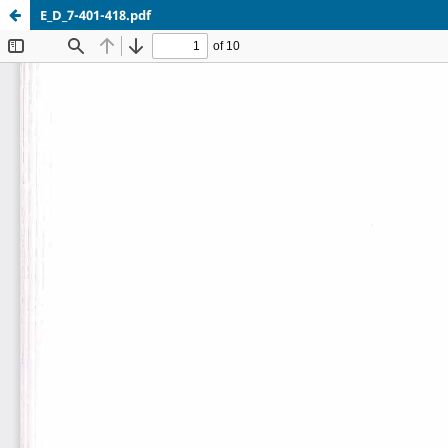
E_D_7-401-418.pdf