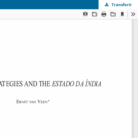
Transferir