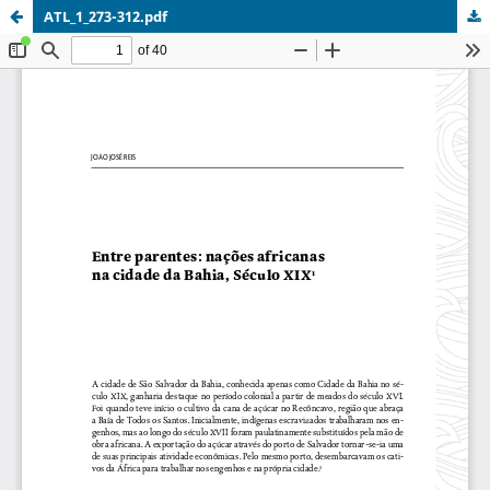
ATL_1_273-312.pdf